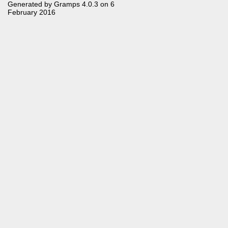
Generated by
Gramps
4.0.3 on 6
February 2016