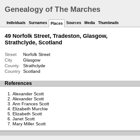
Genealogy of The Marches
Individuals
Surnames
Sources
Media
Thumbnails
Places
49 Norfolk Street, Tradeston, Glasgow,
Strathclyde, Scotland
Street
Norfolk Street
City
Glasgow
County
Strathclyde
Country
Scotland
References
Alexander Scott
Alexander Scott
Ann Frances Scott
Elizabeth Murchie
Elizabeth Scott
Janet Scott
Mary Miller Scott