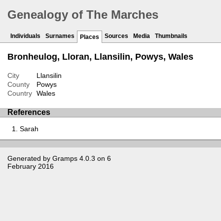
Genealogy of The Marches
Individuals
Surnames
Sources
Media
Thumbnails
Places
Bronheulog, Lloran, Llansilin, Powys, Wales
City
Llansilin
County
Powys
Country
Wales
References
Sarah
Generated by
Gramps
4.0.3 on 6
February 2016