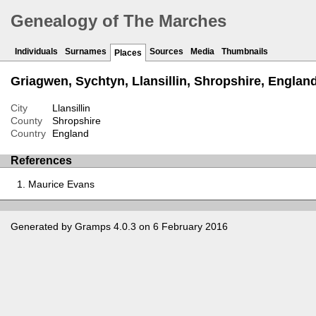
Genealogy of The Marches
Individuals
Surnames
Sources
Media
Thumbnails
Places
Griagwen, Sychtyn, Llansillin, Shropshire, Englan
City
Llansillin
County
Shropshire
Country
England
References
Maurice Evans
Generated by
Gramps
4.0.3 on 6 February 2016