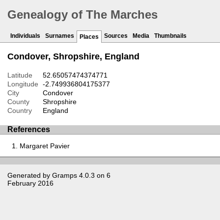
Genealogy of The Marches
Individuals
Surnames
Sources
Media
Thumbnails
Places
Condover, Shropshire, England
Latitude
52.65057474374771
Longitude
-2.749936804175377
City
Condover
County
Shropshire
Country
England
References
Margaret Pavier
Generated by
Gramps
4.0.3 on 6
February 2016