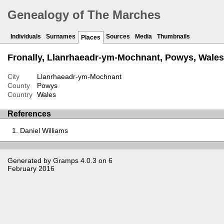
Genealogy of The Marches
Individuals
Surnames
Sources
Media
Thumbnails
Places
Fronally, Llanrhaeadr-ym-Mochnant, Powys, Wales
City
Llanrhaeadr-ym-Mochnant
County
Powys
Country
Wales
References
Daniel Williams
Generated by
Gramps
4.0.3 on 6
February 2016