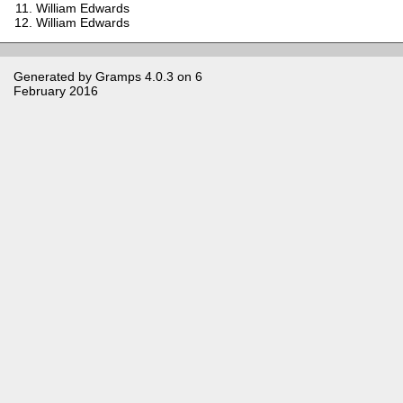
William Edwards
William Edwards
Generated by
Gramps
4.0.3 on 6
February 2016