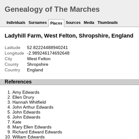
Genealogy of The Marches
Individuals
Surnames
Sources
Media
Thumbnails
Places
Ladyhill Farm, West Felton, Shropshire, England
Latitude
52.82224488940241
Longitude
-2.989246174692648
City
West Felton
County
Shropshire
Country
England
References
Amy Edwards
Ellen Drury
Hannah Whitfield
John Arthur Edwards
John Edwards
John Edwards
Kate
Mary Ellen Edwards
Richard Edward Edwards
William Edwards