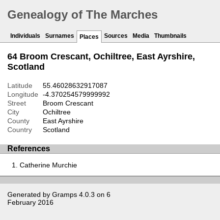
Genealogy of The Marches
Individuals
Surnames
Sources
Media
Thumbnails
Places
64 Broom Crescant, Ochiltree, East Ayrshire,
Scotland
Latitude
55.46028632917087
Longitude
-4.370254579999992
Street
Broom Crescant
City
Ochiltree
County
East Ayrshire
Country
Scotland
References
Catherine Murchie
Generated by
Gramps
4.0.3 on 6
February 2016