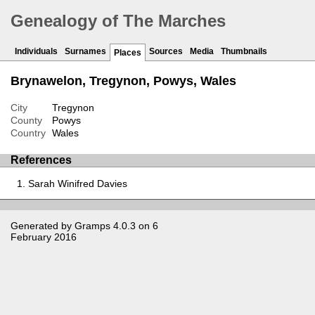
Genealogy of The Marches
Individuals
Surnames
Sources
Media
Thumbnails
Places
Brynawelon, Tregynon, Powys, Wales
City
Tregynon
County
Powys
Country
Wales
References
Sarah Winifred Davies
Generated by
Gramps
4.0.3 on 6
February 2016