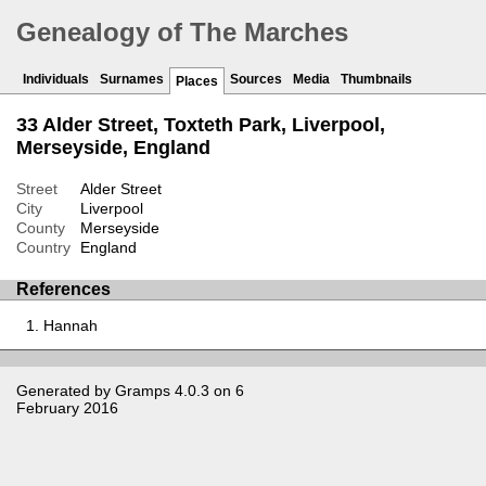
Genealogy of The Marches
Individuals
Surnames
Sources
Media
Thumbnails
Places
33 Alder Street, Toxteth Park, Liverpool,
Merseyside, England
Street
Alder Street
City
Liverpool
County
Merseyside
Country
England
References
Hannah
Generated by
Gramps
4.0.3 on 6
February 2016