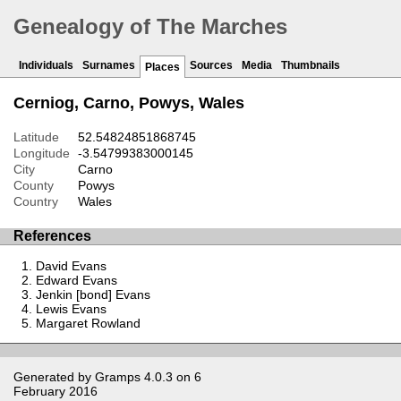
Genealogy of The Marches
Individuals
Surnames
Sources
Media
Thumbnails
Places
Cerniog, Carno, Powys, Wales
Latitude
52.54824851868745
Longitude
-3.54799383000145
City
Carno
County
Powys
Country
Wales
References
David Evans
Edward Evans
Jenkin [bond] Evans
Lewis Evans
Margaret Rowland
Generated by
Gramps
4.0.3 on 6
February 2016