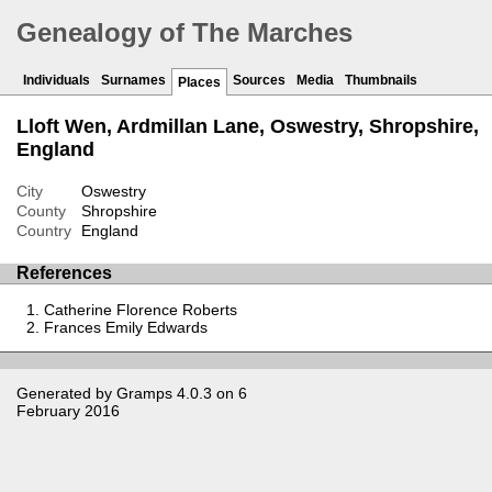
Genealogy of The Marches
Individuals
Surnames
Sources
Media
Thumbnails
Places
Lloft Wen, Ardmillan Lane, Oswestry, Shropshire,
England
City
Oswestry
County
Shropshire
Country
England
References
Catherine Florence Roberts
Frances Emily Edwards
Generated by
Gramps
4.0.3 on 6
February 2016