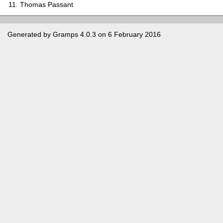
Thomas Passant
Generated by
Gramps
4.0.3 on 6 February 2016