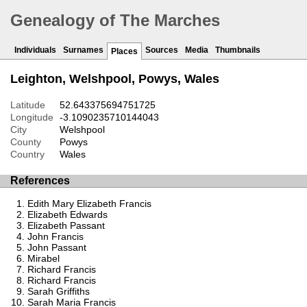
Genealogy of The Marches
Individuals
Surnames
Sources
Media
Thumbnails
Places
Leighton, Welshpool, Powys, Wales
Latitude
52.643375694751725
Longitude
-3.1090235710144043
City
Welshpool
County
Powys
Country
Wales
References
Edith Mary Elizabeth Francis
Elizabeth Edwards
Elizabeth Passant
John Francis
John Passant
Mirabel
Richard Francis
Richard Francis
Sarah Griffiths
Sarah Maria Francis