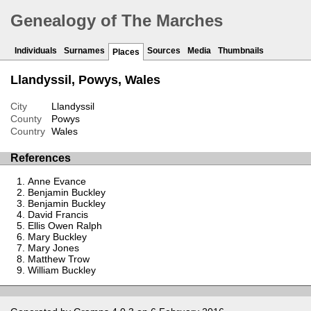
Genealogy of The Marches
Individuals
Surnames
Sources
Media
Thumbnails
Places
Llandyssil, Powys, Wales
City
Llandyssil
County
Powys
Country
Wales
References
Anne Evance
Benjamin Buckley
Benjamin Buckley
David Francis
Ellis Owen Ralph
Mary Buckley
Mary Jones
Matthew Trow
William Buckley