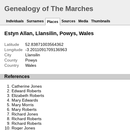
Genealogy of The Marches
Individuals
Surnames
Sources
Media
Thumbnails
Places
Estyn Allan, Llansilin, Powys, Wales
Latitude
52.83871003564362
Longitude
-3.2011091709136963
City
Llansilin
County
Powys
Country
Wales
References
Catherine Jones
Edward Roberts
Elizabeth Roberts
Mary Edwards
Mary Morris
Mary Roberts
Richard Jones
Richard Roberts
Richard Roberts
Roger Jones