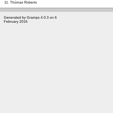
Thomas Roberts
Generated by
Gramps
4.0.3 on 6
February 2016