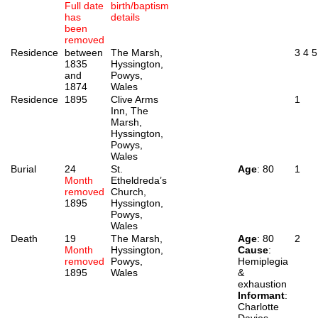
Full date
birth/baptism
has
details
been
removed
Residence
between
The Marsh,
3
4
5
1835
Hyssington,
and
Powys,
1874
Wales
Residence
1895
Clive Arms
1
Inn, The
Marsh,
Hyssington,
Powys,
Wales
Burial
24
St.
Age
: 80
1
Month
Etheldreda’s
removed
Church,
1895
Hyssington,
Powys,
Wales
Death
19
The Marsh,
Age
: 80
2
Month
Hyssington,
Cause
:
removed
Powys,
Hemiplegia
1895
Wales
&
exhaustion
Informant
:
Charlotte