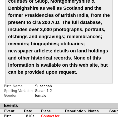
counties of Salop, Montgomeryshire &
Denbighshire as well as Scotland and the
former Presidencies of British India, from the
present to cira 200 A.D. The full database,
includes over 3,000 photographs, portraits,
etchings and engravings; remembrances;
memoirs; biographies; obituaries;
newspaper articles; details on land holdings
and other historical records. None of this
information is available on this web site, but
can be provided upon request.
Birth Name
Susannah
Spelling Variation
Susan
1
2
Gender
female
Events
Event
Date
Place
Description
Notes
Sour
Birth
1810s
Contact for