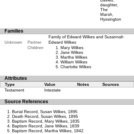
Davies,
daughter,
The
Marsh,
Hyssington
Families
Family of Edward Wilkes and Susannah
Unknown
Partner
Edward Wilkes
Children
Mary Wilkes
Jane Wilkes
Martha Wilkes
William Wilkes
Charlotte Wilkes
Attributes
Type
Value
Notes
Sources
Testament
Intestate
Source References
Burial Record, Susan Wilkes, 1895
Death Record, Susan Wilkes, 1895
Baptism Record, Mary Wilkes, 1835
Baptism Record, Jane Wilkes, 1839
Baptism Record, Martha Wilkes, 1842