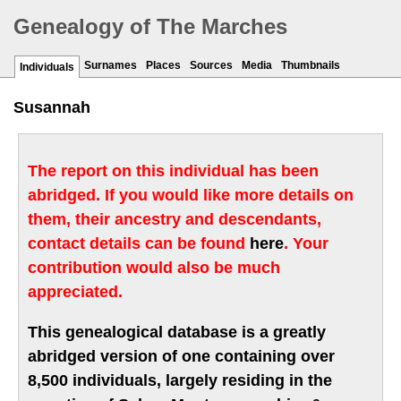
Genealogy of The Marches
Surnames
Places
Sources
Media
Thumbnails
Individuals
Susannah
The report on this individual has been
abridged. If you would like more details on
them, their ancestry and descendants,
contact details can be found
here
. Your
contribution would also be much
appreciated.
This genealogical database is a greatly
abridged version of one containing over
8,500 individuals, largely residing in the