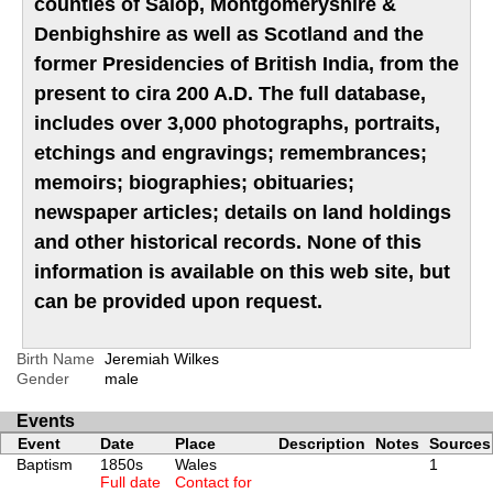
counties of Salop, Montgomeryshire &
Denbighshire as well as Scotland and the
former Presidencies of British India, from the
present to cira 200 A.D. The full database,
includes over 3,000 photographs, portraits,
etchings and engravings; remembrances;
memoirs; biographies; obituaries;
newspaper articles; details on land holdings
and other historical records. None of this
information is available on this web site, but
can be provided upon request.
Birth Name
Jeremiah Wilkes
Gender
male
Events
Event
Date
Place
Description
Notes
Sources
Baptism
1850s
Wales
1
Full date
Contact for