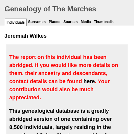
Genealogy of The Marches
Surnames
Places
Sources
Media
Thumbnails
Individuals
Jeremiah Wilkes
The report on this individual has been
abridged. If you would like more details on
them, their ancestry and descendants,
contact details can be found
here
. Your
contribution would also be much
appreciated.
This genealogical database is a greatly
abridged version of one containing over
8,500 individuals, largely residing in the