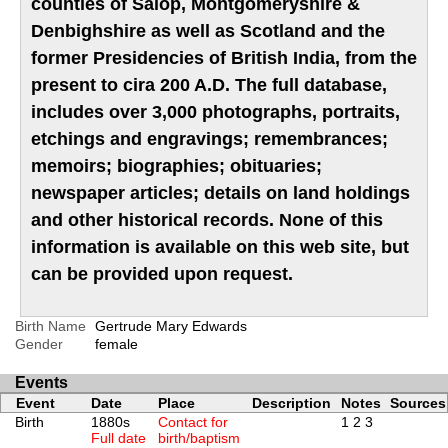
counties of Salop, Montgomeryshire &
Denbighshire as well as Scotland and the
former Presidencies of British India, from the
present to cira 200 A.D. The full database,
includes over 3,000 photographs, portraits,
etchings and engravings; remembrances;
memoirs; biographies; obituaries;
newspaper articles; details on land holdings
and other historical records. None of this
information is available on this web site, but
can be provided upon request.
Birth Name
Gertrude Mary Edwards
Gender
female
Events
Event
Date
Place
Description
Notes
Sources
Birth
1880s
Contact for
1
2
3
Full date
birth/baptism