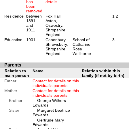
has
details
been
removed
Residence
between
Fox Hall,
1
2
1891
Aston,
and
Oswestry,
1911
Shropshire,
England
Education
1901
Canonbury,
School of
3
Shrewsbury,
Catharine
Shropshire,
Rose
England
Wellborne
Parents
Relation to
Name
Relation within this
main person
family (if not by birth)
Father
Contact for details on this
individual's parents
Mother
Contact for details on this
individual's parents
Brother
George Withers
Edwards
Sister
Margaret Beatrice
Edwards
Gertrude Mary
Edwards