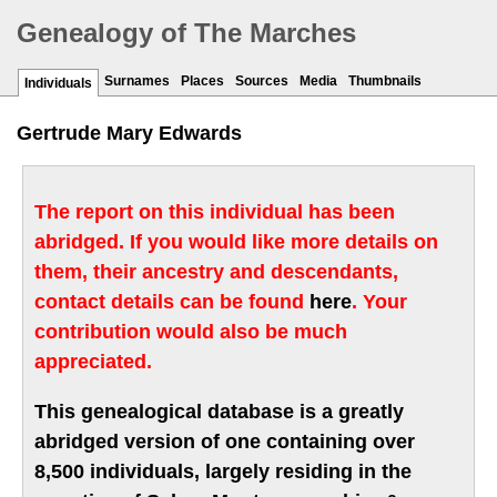
Genealogy of The Marches
Surnames
Places
Sources
Media
Thumbnails
Individuals
Gertrude Mary Edwards
The report on this individual has been
abridged. If you would like more details on
them, their ancestry and descendants,
contact details can be found
here
. Your
contribution would also be much
appreciated.
This genealogical database is a greatly
abridged version of one containing over
8,500 individuals, largely residing in the