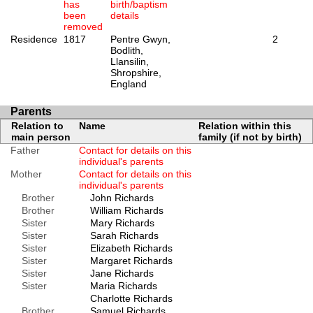
has
birth/baptism
been
details
removed
Residence
1817
Pentre Gwyn,
2
Bodlith,
Llansilin,
Shropshire,
England
Parents
Relation to
Name
Relation within this
main person
family (if not by birth)
Father
Contact for details on this
individual's parents
Mother
Contact for details on this
individual's parents
Brother
John Richards
Brother
William Richards
Sister
Mary Richards
Sister
Sarah Richards
Sister
Elizabeth Richards
Sister
Margaret Richards
Sister
Jane Richards
Sister
Maria Richards
Charlotte Richards
Brother
Samuel Richards