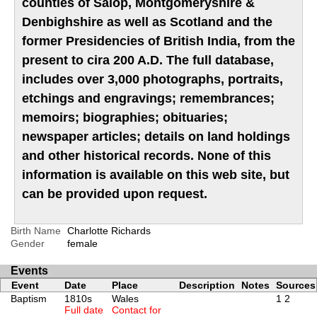
counties of Salop, Montgomeryshire &
Denbighshire as well as Scotland and the
former Presidencies of British India, from the
present to cira 200 A.D. The full database,
includes over 3,000 photographs, portraits,
etchings and engravings; remembrances;
memoirs; biographies; obituaries;
newspaper articles; details on land holdings
and other historical records. None of this
information is available on this web site, but
can be provided upon request.
Birth Name
Charlotte Richards
Gender
female
Events
Event
Date
Place
Description
Notes
Sources
Baptism
1810s
Wales
1
2
Full date
Contact for