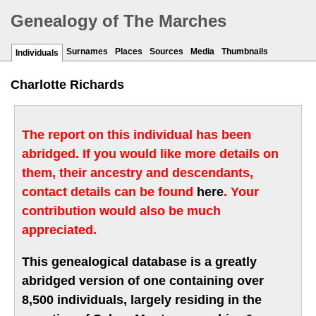
Genealogy of The Marches
Surnames
Places
Sources
Media
Thumbnails
Individuals
Charlotte Richards
The report on this individual has been
abridged. If you would like more details on
them, their ancestry and descendants,
contact details can be found
here
. Your
contribution would also be much
appreciated.
This genealogical database is a greatly
abridged version of one containing over
8,500 individuals, largely residing in the