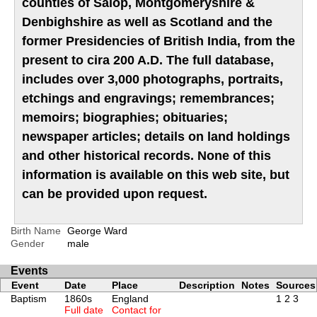
counties of Salop, Montgomeryshire &
Denbighshire as well as Scotland and the
former Presidencies of British India, from the
present to cira 200 A.D. The full database,
includes over 3,000 photographs, portraits,
etchings and engravings; remembrances;
memoirs; biographies; obituaries;
newspaper articles; details on land holdings
and other historical records. None of this
information is available on this web site, but
can be provided upon request.
Birth Name
George Ward
Gender
male
Events
Event
Date
Place
Description
Notes
Sources
Baptism
1860s
England
1
2
3
Full date
Contact for