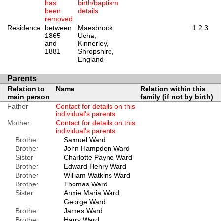
has
birth/baptism
been
details
removed
Residence
between
Maesbrook
1
2
3
1865
Ucha,
and
Kinnerley,
1881
Shropshire,
England
Parents
Relation to
Name
Relation within this
main person
family (if not by birth)
Father
Contact for details on this
individual's parents
Mother
Contact for details on this
individual's parents
Brother
Samuel Ward
Brother
John Hampden Ward
Sister
Charlotte Payne Ward
Brother
Edward Henry Ward
Brother
William Watkins Ward
Brother
Thomas Ward
Sister
Annie Maria Ward
George Ward
Brother
James Ward
Brother
Harry Ward