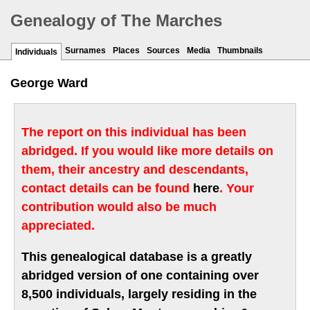
Genealogy of The Marches
Surnames
Places
Sources
Media
Thumbnails
Individuals
George Ward
The report on this individual has been
abridged. If you would like more details on
them, their ancestry and descendants,
contact details can be found
here
. Your
contribution would also be much
appreciated.
This genealogical database is a greatly
abridged version of one containing over
8,500 individuals, largely residing in the