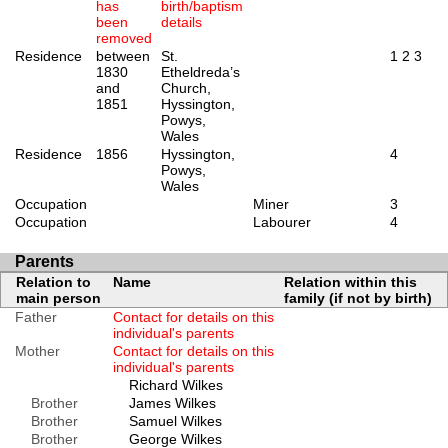
has
birth/baptism
been
details
removed
Residence
between
St.
1
2
3
1830
Etheldreda’s
and
Church,
1851
Hyssington,
Powys,
Wales
Residence
1856
Hyssington,
4
Powys,
Wales
Occupation
Miner
3
Occupation
Labourer
4
Parents
Relation to
Name
Relation within this
main person
family (if not by birth)
Father
Contact for details on this
individual's parents
Mother
Contact for details on this
individual's parents
Richard Wilkes
Brother
James Wilkes
Brother
Samuel Wilkes
Brother
George Wilkes