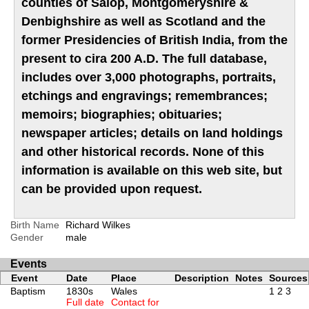
counties of Salop, Montgomeryshire &
Denbighshire as well as Scotland and the
former Presidencies of British India, from the
present to cira 200 A.D. The full database,
includes over 3,000 photographs, portraits,
etchings and engravings; remembrances;
memoirs; biographies; obituaries;
newspaper articles; details on land holdings
and other historical records. None of this
information is available on this web site, but
can be provided upon request.
Birth Name
Richard Wilkes
Gender
male
Events
Event
Date
Place
Description
Notes
Sources
Baptism
1830s
Wales
1
2
3
Full date
Contact for