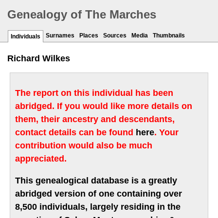
Genealogy of The Marches
Surnames
Places
Sources
Media
Thumbnails
Individuals
Richard Wilkes
The report on this individual has been
abridged. If you would like more details on
them, their ancestry and descendants,
contact details can be found
here
. Your
contribution would also be much
appreciated.
This genealogical database is a greatly
abridged version of one containing over
8,500 individuals, largely residing in the