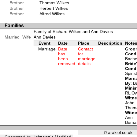
Brother
Thomas Wilkes
Brother
Herbert Wilkes
Brother
Alfred Wilkes
Families
Family of Richard Wilkes and Ann Davies
Married
Wife
Ann Davies
Event
Date
Place
Description
Note
Marriage
Date
Contact
Groo
has
for
Condi
been
marriage
Bache
removed
details
Bride
Condi
Spins
Marri
By
: B
Minis
RL O
Witn
John
Thom
Witn
Ann
Bema
© arakiel.co.uk
Generated by Unknown's Modified