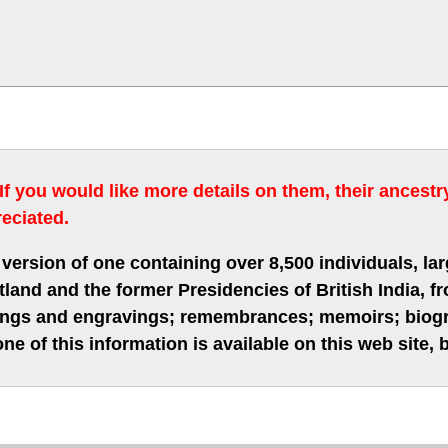
 If you would like more details on them, their ancest
eciated.
version of one containing over 8,500 individuals, lar
nd and the former Presidencies of British India, fro
hings and engravings; remembrances; memoirs; biogra
ne of this information is available on this web site,