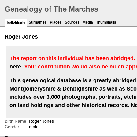
Genealogy of The Marches
Surnames
Places
Sources
Media
Thumbnails
Individuals
Roger Jones
The report on this individual has been abridged.
here
. Your contribution would also be much appr
This genealogical database is a greatly abridged 
Montgomeryshire & Denbighshire as well as Scotla
includes over 3,000 photographs, portraits, etc
on land holdings and other historical records. No
Birth Name
Roger Jones
Gender
male