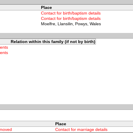
Place
Contact for birth/baptism details
Contact for birth/baptism details
Moelfre, Llansilin, Powys, Wales
Relation within this family (if not by birth)
rents
rents
Place
emoved
Contact for marriage details