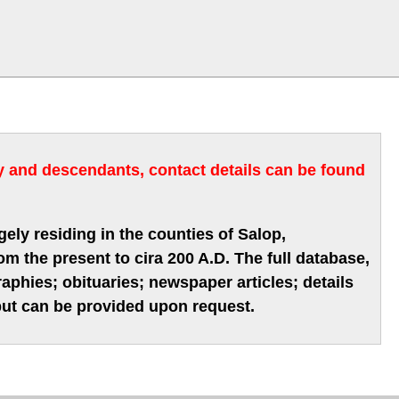
ry and descendants, contact details can be found
gely residing in the counties of Salop,
m the present to cira 200 A.D. The full database,
phies; obituaries; newspaper articles; details
 but can be provided upon request.