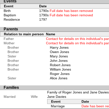
Events
Event
Date
Birth
1790s
Full date has been removed
Baptism
1790s
Full date has been removed
Residence
1797
Parents
Relation to main person
Name
Father
Contact for details on this individual's pa
Mother
Contact for details on this individual's pa
Brother
Harry Jones
Brother
Owen Jones
Sister
Mary Jones
Brother
John Jones
Brother
Robert Jones
Brother
William Jones
Roger Jones
Sister
Alice Jones
Families
Family of Roger Jones and Jane Davies
Married
Wife
Jane Davies
Event
Date
Marriage
Date has been r