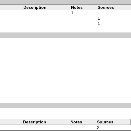
Description
Notes
Sources
1
1
1
Description
Notes
Sources
2