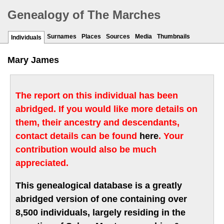
Genealogy of The Marches
Surnames
Places
Sources
Media
Thumbnails
Individuals
Mary James
The report on this individual has been
abridged. If you would like more details on
them, their ancestry and descendants,
contact details can be found
here
. Your
contribution would also be much
appreciated.
This genealogical database is a greatly
abridged version of one containing over
8,500 individuals, largely residing in the