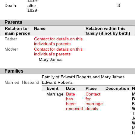
1814
Death
after
3
1829
Parents
Relation to
Name
Relation within this
main person
family (if not by birth)
Father
Contact for details on this
individual's parents
Mother
Contact for details on this
individual's parents
Mary James
Families
Family of Edward Roberts and Mary James
Married
Husband
Edward Roberts
Event
Date
Place
Description
N
Marriage
Date
Contact
M
has
for
B
been
marriage
B
removed
details
W
T
J
W
M
L