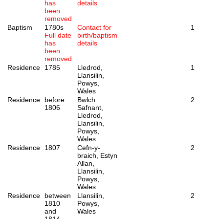
has
details
been
removed
Baptism
1780s
Contact for
1
Full date
birth/baptism
has
details
been
removed
Residence
1785
Lledrod,
1
Llansilin,
Powys,
Wales
Residence
before
Bwlch
2
1806
Safnant,
Lledrod,
Llansilin,
Powys,
Wales
Residence
1807
Cefn-y-
2
braich, Estyn
Allan,
Llansilin,
Powys,
Wales
Residence
between
Llansilin,
2
1810
Powys,
and
Wales