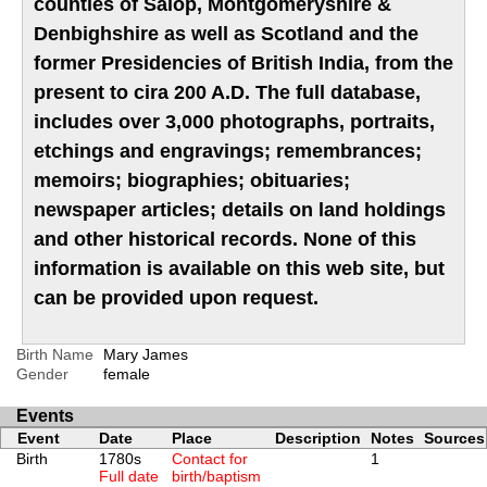
counties of Salop, Montgomeryshire &
Denbighshire as well as Scotland and the
former Presidencies of British India, from the
present to cira 200 A.D. The full database,
includes over 3,000 photographs, portraits,
etchings and engravings; remembrances;
memoirs; biographies; obituaries;
newspaper articles; details on land holdings
and other historical records. None of this
information is available on this web site, but
can be provided upon request.
Birth Name
Mary James
Gender
female
Events
Event
Date
Place
Description
Notes
Sources
Birth
1780s
Contact for
1
Full date
birth/baptism