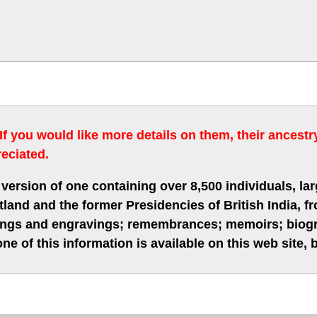
 If you would like more details on them, their ancest
eciated.
version of one containing over 8,500 individuals, lar
nd and the former Presidencies of British India, fro
hings and engravings; remembrances; memoirs; biogra
ne of this information is available on this web site,