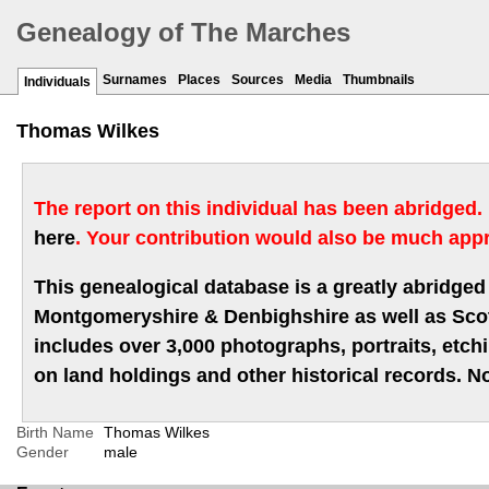
Genealogy of The Marches
Surnames
Places
Sources
Media
Thumbnails
Individuals
Thomas Wilkes
The report on this individual has been abridged.
here
. Your contribution would also be much appr
This genealogical database is a greatly abridged 
Montgomeryshire & Denbighshire as well as Scotla
includes over 3,000 photographs, portraits, etc
on land holdings and other historical records. No
Birth Name
Thomas Wilkes
Gender
male