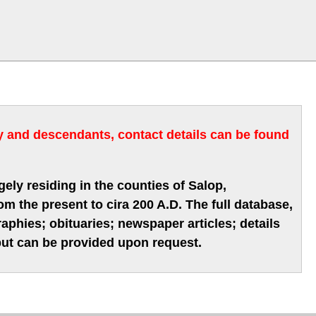
ry and descendants, contact details can be found
gely residing in the counties of Salop,
m the present to cira 200 A.D. The full database,
phies; obituaries; newspaper articles; details
 but can be provided upon request.