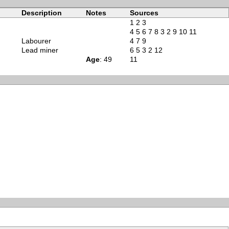
Description
Notes
Sources
1
2
3
4
5
6
7
8
3
2
9
10
11
Labourer
4
7
9
Lead miner
6
5
3
2
12
Age
: 49
11