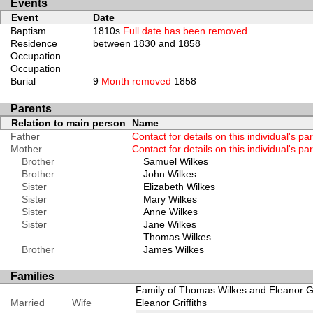
Events
Event
Date
Baptism
1810s
Full date has been removed
Residence
between 1830 and 1858
Occupation
Occupation
Burial
9
Month removed
1858
Parents
Relation to main person
Name
Father
Contact for details on this individual's pa
Mother
Contact for details on this individual's pa
Brother
Samuel Wilkes
Brother
John Wilkes
Sister
Elizabeth Wilkes
Sister
Mary Wilkes
Sister
Anne Wilkes
Sister
Jane Wilkes
Thomas Wilkes
Brother
James Wilkes
Families
Family of Thomas Wilkes and Eleanor Gri
Married
Wife
Eleanor Griffiths