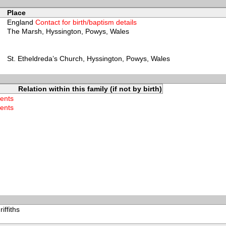
Place
England
Contact for birth/baptism details
The Marsh, Hyssington, Powys, Wales
St. Etheldreda’s Church, Hyssington, Powys, Wales
Relation within this family (if not by birth)
rents
rents
ffiths