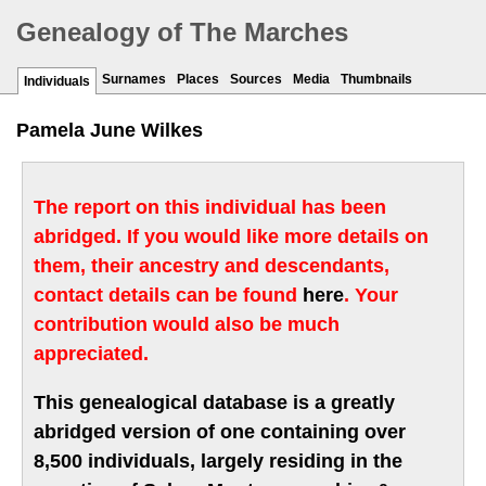
Genealogy of The Marches
Surnames
Places
Sources
Media
Thumbnails
Individuals
Pamela June Wilkes
The report on this individual has been
abridged. If you would like more details on
them, their ancestry and descendants,
contact details can be found
here
. Your
contribution would also be much
appreciated.
This genealogical database is a greatly
abridged version of one containing over
8,500 individuals, largely residing in the