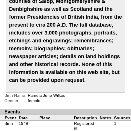
counties of Salop, Montgomeryshire &
Denbighshire as well as Scotland and the
former Presidencies of British India, from the
present to cira 200 A.D. The full database,
includes over 3,000 photographs, portraits,
etchings and engravings; remembrances;
memoirs; biographies; obituaries;
newspaper articles; details on land holdings
and other historical records. None of this
information is available on this web site, but
can be provided upon request.
Birth Name
Pamela June Wilkes
Gender
female
Events
Event
Date
Place
Description
Notes
Sources
Birth
1949
Registered
1
in