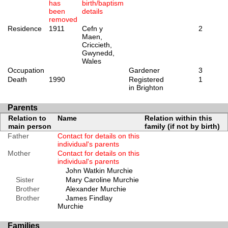
has
birth/baptism
been
details
removed
Residence
1911
Cefn y
2
Maen,
Criccieth,
Gwynedd,
Wales
Occupation
Gardener
3
Death
1990
Registered
1
in Brighton
Parents
Relation to
Name
Relation within this
main person
family (if not by birth)
Father
Contact for details on this
individual's parents
Mother
Contact for details on this
individual's parents
John Watkin Murchie
Sister
Mary Caroline Murchie
Brother
Alexander Murchie
Brother
James Findlay
Murchie
Families