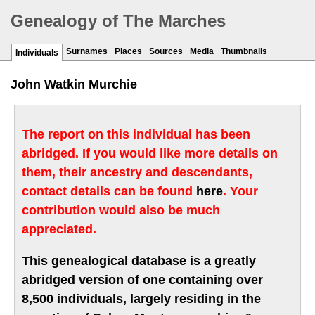
Genealogy of The Marches
Surnames
Places
Sources
Media
Thumbnails
Individuals
John Watkin Murchie
The report on this individual has been
abridged. If you would like more details on
them, their ancestry and descendants,
contact details can be found
here
. Your
contribution would also be much
appreciated.
This genealogical database is a greatly
abridged version of one containing over
8,500 individuals, largely residing in the