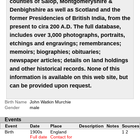
counties of Salop, Montgomeryshire &
Denbighshire as well as Scotland and the
former Presidencies of British India, from the
present to cira 200 A.D. The full database,
includes over 3,000 photographs, portraits,
etchings and engravings; remembrances;
memoirs; biographies; obituaries;
newspaper articles; details on land holdings
and other historical records. None of this
information is available on this web site, but
can be provided upon request.
Birth Name
John Watkin Murchie
Gender
male
Events
Event
Date
Place
Description
Notes
Sources
Birth
1900s
England
1
2
Full date
Contact for