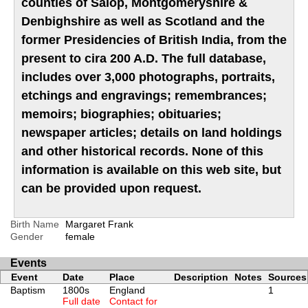
counties of Salop, Montgomeryshire &
Denbighshire as well as Scotland and the
former Presidencies of British India, from the
present to cira 200 A.D. The full database,
includes over 3,000 photographs, portraits,
etchings and engravings; remembrances;
memoirs; biographies; obituaries;
newspaper articles; details on land holdings
and other historical records. None of this
information is available on this web site, but
can be provided upon request.
Birth Name
Margaret Frank
Gender
female
Events
Event
Date
Place
Description
Notes
Sources
Baptism
1800s
England
1
Full date
Contact for