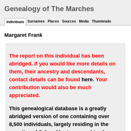
Genealogy of The Marches
Surnames
Places
Sources
Media
Thumbnails
Individuals
Margaret Frank
The report on this individual has been
abridged. If you would like more details on
them, their ancestry and descendants,
contact details can be found
here
. Your
contribution would also be much
appreciated.
This genealogical database is a greatly
abridged version of one containing over
8,500 individuals, largely residing in the