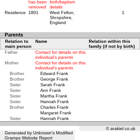
has been
birth/baptism
removed
details
Residence
1801
West Felton,
1
Shropshire,
England
Parents
Relation to
Name
Relation within this
main person
family (if not by birth)
Father
Contact for details on this
individual's parents
Mother
Contact for details on this
individual's parents
Brother
Edward Frank
Brother
George Frank
Sister
Sarah Frank
Sister
Ann Frank
Sister
Martha Frank
Sister
Hannah Frank
Brother
Charles Frank
Margaret Frank
Sister
Hannah Frank
© arakiel.co.uk
Generated by Unknown's Modified
Gramps
Website Report