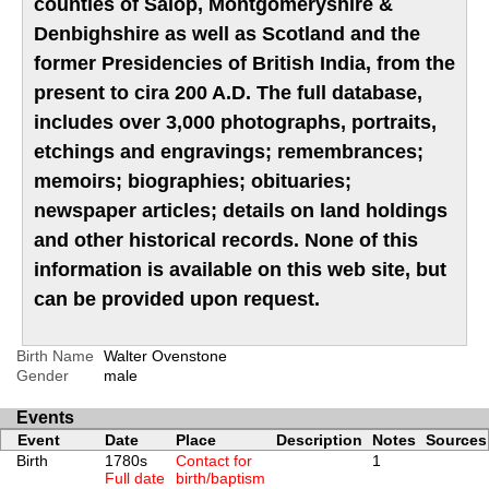
counties of Salop, Montgomeryshire &
Denbighshire as well as Scotland and the
former Presidencies of British India, from the
present to cira 200 A.D. The full database,
includes over 3,000 photographs, portraits,
etchings and engravings; remembrances;
memoirs; biographies; obituaries;
newspaper articles; details on land holdings
and other historical records. None of this
information is available on this web site, but
can be provided upon request.
Birth Name
Walter Ovenstone
Gender
male
Events
Event
Date
Place
Description
Notes
Sources
Birth
1780s
Contact for
1
Full date
birth/baptism