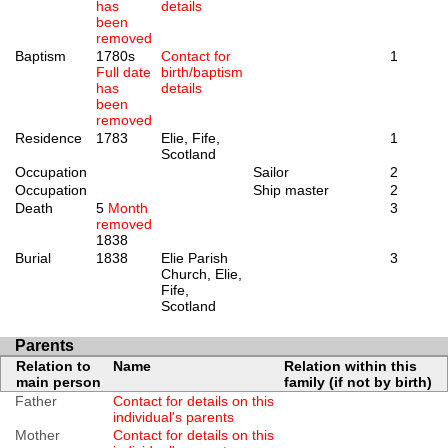
has
details
been
removed
Baptism
1780s
Contact for
1
Full date
birth/baptism
has
details
been
removed
Residence
1783
Elie, Fife,
1
Scotland
Occupation
Sailor
2
Occupation
Ship master
2
Death
5
Month
3
removed
1838
Burial
1838
Elie Parish
3
Church, Elie,
Fife,
Scotland
Parents
Relation to
Name
Relation within this
main person
family (if not by birth)
Father
Contact for details on this
individual's parents
Mother
Contact for details on this