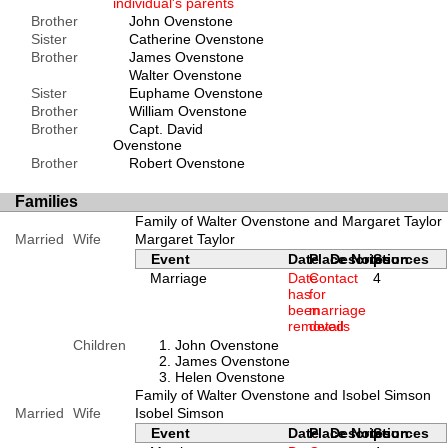
individual's parents
Brother
John Ovenstone
Sister
Catherine Ovenstone
Brother
James Ovenstone
Walter Ovenstone
Sister
Euphame Ovenstone
Brother
William Ovenstone
Brother
Capt. David
Ovenstone
Brother
Robert Ovenstone
Families
Family of Walter Ovenstone and Margaret Taylor
Married
Wife
Margaret Taylor
Event
Date
Place
Description
Notes
Sources
Marriage
Date
Contact
4
has
for
been
marriage
removed
details
Children
John Ovenstone
James Ovenstone
Helen Ovenstone
Family of Walter Ovenstone and Isobel Simson
Married
Wife
Isobel Simson
Event
Date
Place
Description
Notes
Sources