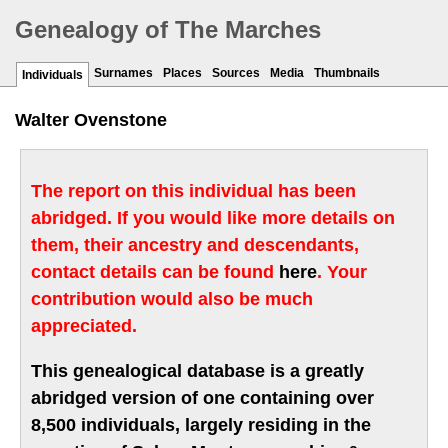
Genealogy of The Marches
Surnames
Places
Sources
Media
Thumbnails
Individuals
Walter Ovenstone
The report on this individual has been
abridged. If you would like more details on
them, their ancestry and descendants,
contact details can be found
here
. Your
contribution would also be much
appreciated.
This genealogical database is a greatly
abridged version of one containing over
8,500 individuals, largely residing in the