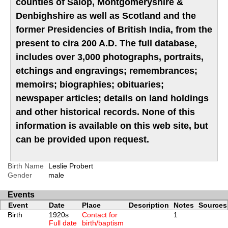
counties of Salop, Montgomeryshire &
Denbighshire as well as Scotland and the
former Presidencies of British India, from the
present to cira 200 A.D. The full database,
includes over 3,000 photographs, portraits,
etchings and engravings; remembrances;
memoirs; biographies; obituaries;
newspaper articles; details on land holdings
and other historical records. None of this
information is available on this web site, but
can be provided upon request.
Birth Name
Leslie Probert
Gender
male
Events
Event
Date
Place
Description
Notes
Sources
Birth
1920s
Contact for
1
Full date
birth/baptism