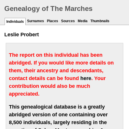
Genealogy of The Marches
Surnames
Places
Sources
Media
Thumbnails
Individuals
Leslie Probert
The report on this individual has been
abridged. If you would like more details on
them, their ancestry and descendants,
contact details can be found
here
. Your
contribution would also be much
appreciated.
This genealogical database is a greatly
abridged version of one containing over
8,500 individuals, largely residing in the