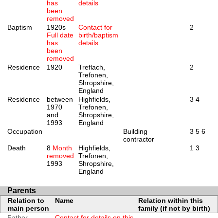
has
details
been
removed
Baptism
1920s
Contact for
2
Full date
birth/baptism
has
details
been
removed
Residence
1920
Treflach,
2
Trefonen,
Shropshire,
England
Residence
between
Highfields,
3
4
1970
Trefonen,
and
Shropshire,
1993
England
Occupation
Building
3
5
6
contractor
Death
8
Month
Highfields,
1
3
removed
Trefonen,
1993
Shropshire,
England
Parents
Relation to
Name
Relation within this
main person
family (if not by birth)
Father
Contact for details on this