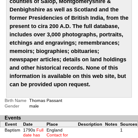
counties of Salop, Montgomeryshire &
Denbighshire as well as Scotland and the
former Presidencies of British India, from the
present to cira 200 A.D. The full database,
includes over 3,000 photographs, portraits,
etchings and engravings; remembrances;
memoirs; biographies; obituaries;
newspaper articles; details on land holdings
and other historical records. None of this
information is available on this web site, but
can be provided upon request.
Birth Name
Thomas Passant
Gender
male
Events
Event
Date
Place
Description
Notes
Sources
Baptism
1790s
Full
England
1
date has
Contact for