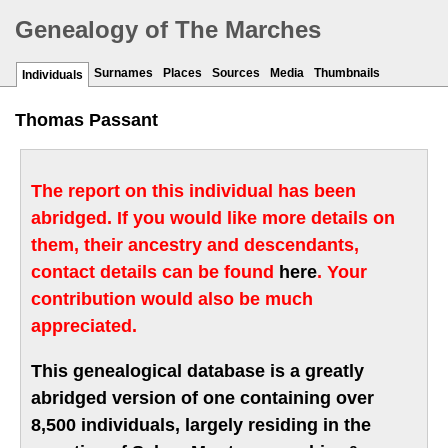
Genealogy of The Marches
Surnames
Places
Sources
Media
Thumbnails
Individuals
Thomas Passant
The report on this individual has been
abridged. If you would like more details on
them, their ancestry and descendants,
contact details can be found
here
. Your
contribution would also be much
appreciated.
This genealogical database is a greatly
abridged version of one containing over
8,500 individuals, largely residing in the