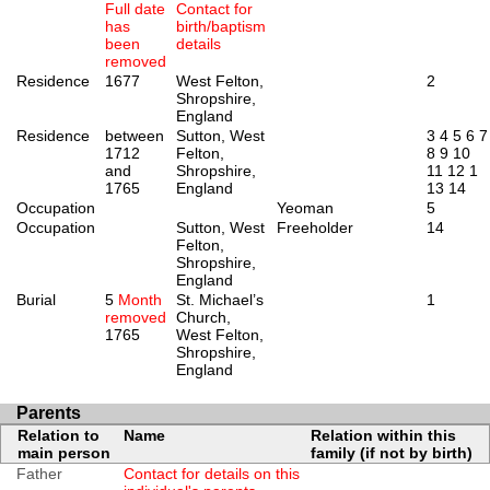
Full date
Contact for
has
birth/baptism
been
details
removed
Residence
1677
West Felton,
2
Shropshire,
England
Residence
between
Sutton, West
3
4
5
6
7
1712
Felton,
8
9
10
and
Shropshire,
11
12
1
1765
England
13
14
Occupation
Yeoman
5
Occupation
Sutton, West
Freeholder
14
Felton,
Shropshire,
England
Burial
5
Month
St. Michael’s
1
removed
Church,
1765
West Felton,
Shropshire,
England
Parents
Relation to
Name
Relation within this
main person
family (if not by birth)
Father
Contact for details on this