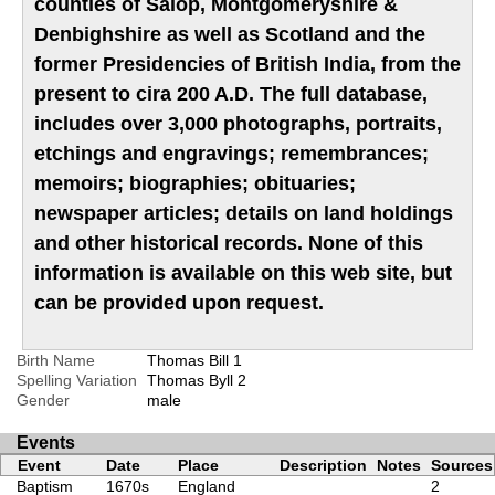
counties of Salop, Montgomeryshire &
Denbighshire as well as Scotland and the
former Presidencies of British India, from the
present to cira 200 A.D. The full database,
includes over 3,000 photographs, portraits,
etchings and engravings; remembrances;
memoirs; biographies; obituaries;
newspaper articles; details on land holdings
and other historical records. None of this
information is available on this web site, but
can be provided upon request.
Birth Name
Thomas Bill
1
Spelling Variation
Thomas Byll
2
Gender
male
Events
Event
Date
Place
Description
Notes
Sources
Baptism
1670s
England
2