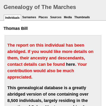
Genealogy of The Marches
Surnames
Places
Sources
Media
Thumbnails
Individuals
Thomas Bill
The report on this individual has been
abridged. If you would like more details on
them, their ancestry and descendants,
contact details can be found
here
. Your
contribution would also be much
appreciated.
This genealogical database is a greatly
abridged version of one containing over
8,500 individuals, largely residing in the