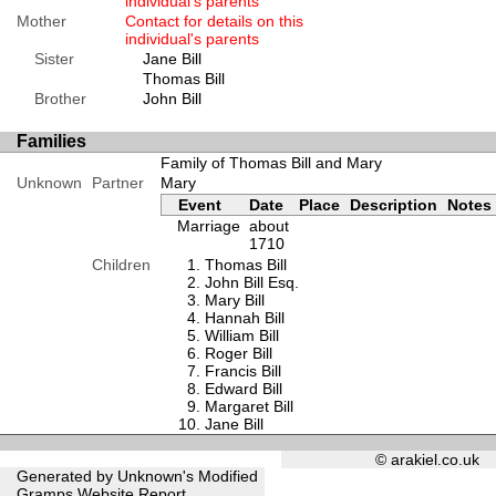
individual's parents
Mother
Contact for details on this
individual's parents
Sister
Jane Bill
Thomas Bill
Brother
John Bill
Families
Family of Thomas Bill and Mary
Unknown
Partner
Mary
Event
Date
Place
Description
Notes
Marriage
about
1710
Children
Thomas Bill
John Bill Esq.
Mary Bill
Hannah Bill
William Bill
Roger Bill
Francis Bill
Edward Bill
Margaret Bill
Jane Bill
© arakiel.co.uk
Generated by Unknown's Modified
Gramps
Website Report