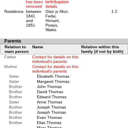
has been
birth/baptism
removed
details
Residence
between
Glan yr Afon,
1
2
1841
Fedw,
and
Hirnant,
1851
Powys,
Wales
Parents
Relation to
Name
Relation within this
main person
family (if not by birth)
Father
Contact for details on this
individual's parents
Mother
Contact for details on this
individual's parents
Sister
Elizabeth Thomas
Sister
Margaret Thomas
Brother
John Thomas
Brother
David Thomas
Brother
Edward Thomas
Sister
Anne Thomas
Brother
Joseph Thomas
Brother
Joseph Thomas
Brother
Evan Thomas
Brother
Elias Thomas
Mary Thomas