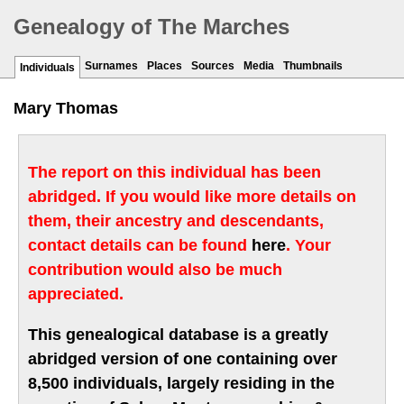
Genealogy of The Marches
Surnames
Places
Sources
Media
Thumbnails
Individuals
Mary Thomas
The report on this individual has been
abridged. If you would like more details on
them, their ancestry and descendants,
contact details can be found
here
. Your
contribution would also be much
appreciated.
This genealogical database is a greatly
abridged version of one containing over
8,500 individuals, largely residing in the