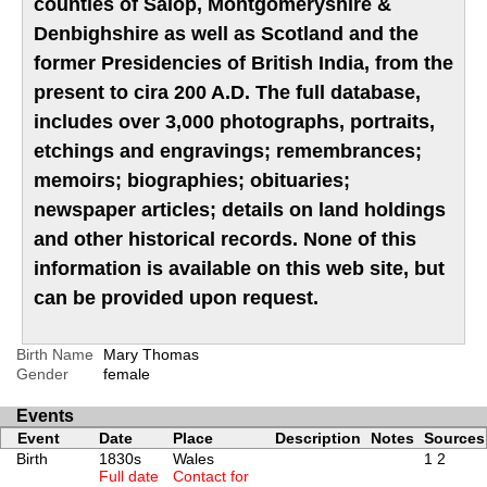
counties of Salop, Montgomeryshire &
Denbighshire as well as Scotland and the
former Presidencies of British India, from the
present to cira 200 A.D. The full database,
includes over 3,000 photographs, portraits,
etchings and engravings; remembrances;
memoirs; biographies; obituaries;
newspaper articles; details on land holdings
and other historical records. None of this
information is available on this web site, but
can be provided upon request.
Birth Name
Mary Thomas
Gender
female
Events
Event
Date
Place
Description
Notes
Sources
Birth
1830s
Wales
1
2
Full date
Contact for