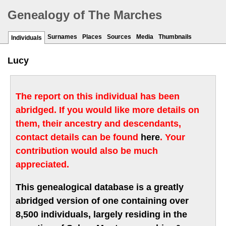
Genealogy of The Marches
Surnames
Places
Sources
Media
Thumbnails
Individuals
Lucy
The report on this individual has been
abridged. If you would like more details on
them, their ancestry and descendants,
contact details can be found
here
. Your
contribution would also be much
appreciated.
This genealogical database is a greatly
abridged version of one containing over
8,500 individuals, largely residing in the