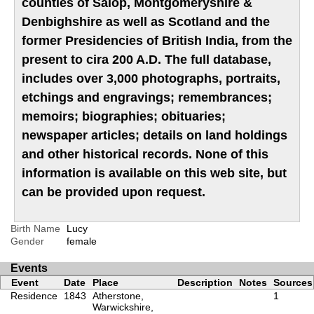
counties of Salop, Montgomeryshire &
Denbighshire as well as Scotland and the
former Presidencies of British India, from the
present to cira 200 A.D. The full database,
includes over 3,000 photographs, portraits,
etchings and engravings; remembrances;
memoirs; biographies; obituaries;
newspaper articles; details on land holdings
and other historical records. None of this
information is available on this web site, but
can be provided upon request.
Birth Name
Lucy
Gender
female
Events
Event
Date
Place
Description
Notes
Sources
Residence
1843
Atherstone,
1
Warwickshire,