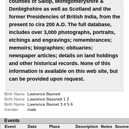
counties of Salop, Montgomeryshire &
Denbighshire as well as Scotland and the
former Presidencies of British India, from the
present to cira 200 A.D. The full database,
includes over 3,000 photographs, portraits,
etchings and engravings; remembrances;
memoirs; biographies; obituaries;
newspaper articles; details on land holdings
and other historical records. None of this
information is available on this web site, but
can be provided upon request.
Birth Name
Lawrence Basnett
Birth Name
Lawrence Bassnett
1
2
Birth Name
Lawrence Basnet
3
4
5
6
Gender
male
Events
Event
Date
Place
Description
Notes
Source