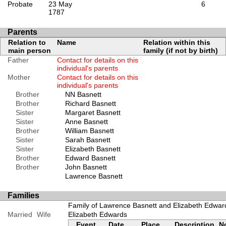
Probate
23 May
6
1787
Parents
Relation to
Name
Relation within this
main person
family (if not by birth)
Father
Contact for details on this
individual's parents
Mother
Contact for details on this
individual's parents
Brother
NN Basnett
Brother
Richard Basnett
Sister
Margaret Basnett
Sister
Anne Basnett
Brother
William Basnett
Sister
Sarah Basnett
Sister
Elizabeth Basnett
Brother
Edward Basnett
Brother
John Basnett
Lawrence Basnett
Families
Family of Lawrence Basnett and Elizabeth Edwar
Married
Wife
Elizabeth Edwards
Event
Date
Place
Description
N