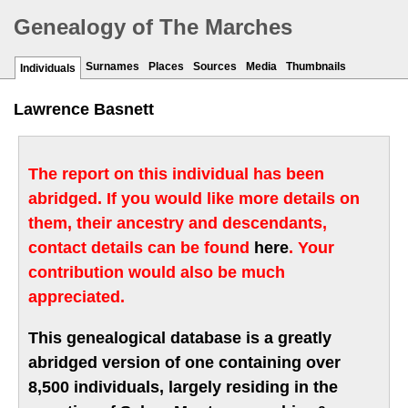
Genealogy of The Marches
Surnames
Places
Sources
Media
Thumbnails
Individuals
Lawrence Basnett
The report on this individual has been
abridged. If you would like more details on
them, their ancestry and descendants,
contact details can be found
here
. Your
contribution would also be much
appreciated.
This genealogical database is a greatly
abridged version of one containing over
8,500 individuals, largely residing in the