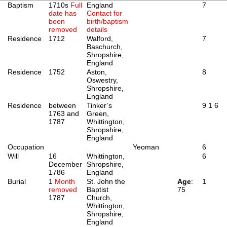
Baptism
1710s
Full
England
7
date has
Contact for
been
birth/baptism
removed
details
Residence
1712
Walford,
7
Baschurch,
Shropshire,
England
Residence
1752
Aston,
8
Oswestry,
Shropshire,
England
Residence
between
Tinker’s
9
1
6
1763 and
Green,
1787
Whittington,
Shropshire,
England
Occupation
Yeoman
6
Will
16
Whittington,
6
December
Shropshire,
1786
England
Burial
1
Month
St. John the
Age
:
1
removed
Baptist
75
1787
Church,
Whittington,
Shropshire,
England