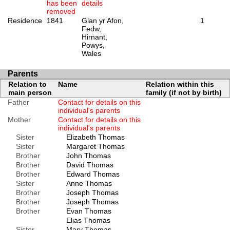
has been
details
removed
Residence
1841
Glan yr Afon,
1
Fedw,
Hirnant,
Powys,
Wales
Parents
Relation to
Name
Relation within this
main person
family (if not by birth)
Father
Contact for details on this
individual's parents
Mother
Contact for details on this
individual's parents
Sister
Elizabeth Thomas
Sister
Margaret Thomas
Brother
John Thomas
Brother
David Thomas
Brother
Edward Thomas
Sister
Anne Thomas
Brother
Joseph Thomas
Brother
Joseph Thomas
Brother
Evan Thomas
Elias Thomas
Sister
Mary Thomas