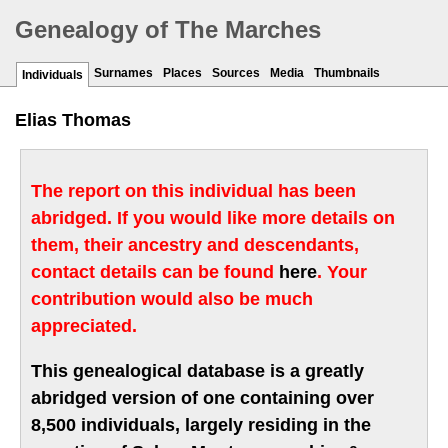
Genealogy of The Marches
Surnames
Places
Sources
Media
Thumbnails
Individuals
Elias Thomas
The report on this individual has been
abridged. If you would like more details on
them, their ancestry and descendants,
contact details can be found
here
. Your
contribution would also be much
appreciated.
This genealogical database is a greatly
abridged version of one containing over
8,500 individuals, largely residing in the