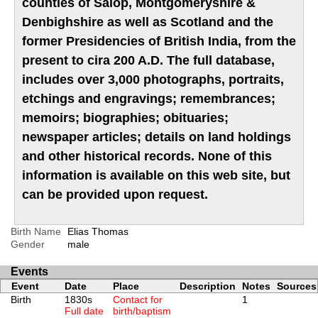
counties of Salop, Montgomeryshire &
Denbighshire as well as Scotland and the
former Presidencies of British India, from the
present to cira 200 A.D. The full database,
includes over 3,000 photographs, portraits,
etchings and engravings; remembrances;
memoirs; biographies; obituaries;
newspaper articles; details on land holdings
and other historical records. None of this
information is available on this web site, but
can be provided upon request.
Birth Name
Elias Thomas
Gender
male
Events
Event
Date
Place
Description
Notes
Sources
Birth
1830s
Contact for
1
Full date
birth/baptism