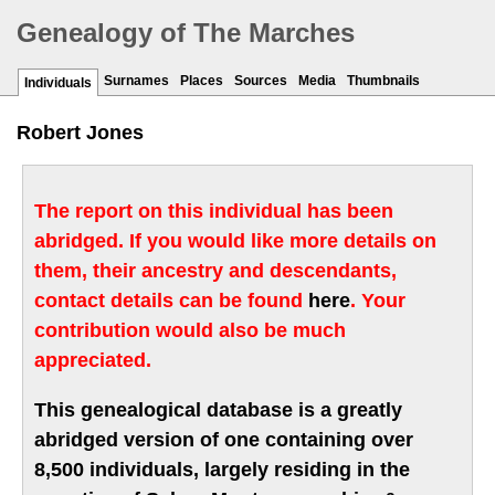
Genealogy of The Marches
Surnames
Places
Sources
Media
Thumbnails
Individuals
Robert Jones
The report on this individual has been
abridged. If you would like more details on
them, their ancestry and descendants,
contact details can be found
here
. Your
contribution would also be much
appreciated.
This genealogical database is a greatly
abridged version of one containing over
8,500 individuals, largely residing in the