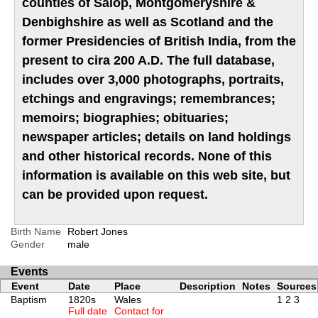
counties of Salop, Montgomeryshire &
Denbighshire as well as Scotland and the
former Presidencies of British India, from the
present to cira 200 A.D. The full database,
includes over 3,000 photographs, portraits,
etchings and engravings; remembrances;
memoirs; biographies; obituaries;
newspaper articles; details on land holdings
and other historical records. None of this
information is available on this web site, but
can be provided upon request.
Birth Name
Robert Jones
Gender
male
Events
Event
Date
Place
Description
Notes
Sources
Baptism
1820s
Wales
1
2
3
Full date
Contact for