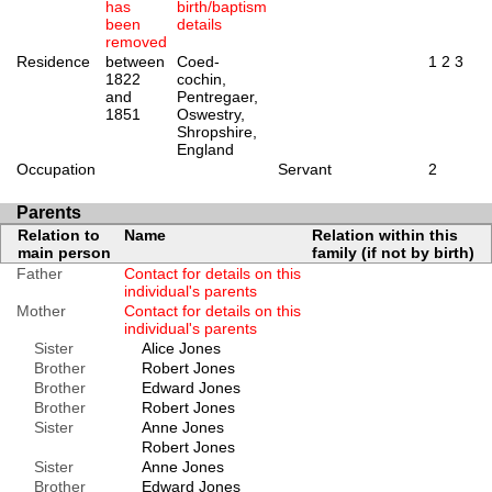
has
birth/baptism
been
details
removed
Residence
between
Coed-
1
2
3
1822
cochin,
and
Pentregaer,
1851
Oswestry,
Shropshire,
England
Occupation
Servant
2
Parents
Relation to
Name
Relation within this
main person
family (if not by birth)
Father
Contact for details on this
individual's parents
Mother
Contact for details on this
individual's parents
Sister
Alice Jones
Brother
Robert Jones
Brother
Edward Jones
Brother
Robert Jones
Sister
Anne Jones
Robert Jones
Sister
Anne Jones
Brother
Edward Jones