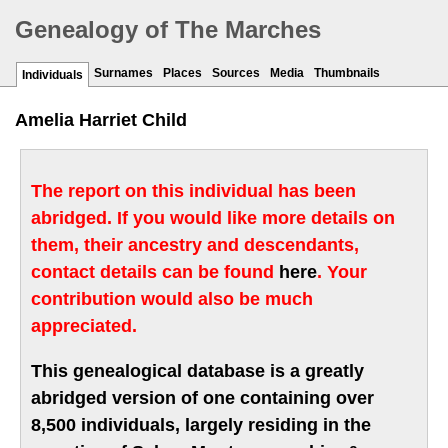
Genealogy of The Marches
Surnames
Places
Sources
Media
Thumbnails
Individuals
Amelia Harriet Child
The report on this individual has been
abridged. If you would like more details on
them, their ancestry and descendants,
contact details can be found
here
. Your
contribution would also be much
appreciated.
This genealogical database is a greatly
abridged version of one containing over
8,500 individuals, largely residing in the