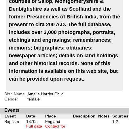
counties of Salop, Montgomeryshire &
Denbighshire as well as Scotland and the
former Presidencies of British India, from the
present to cira 200 A.D. The full database,
includes over 3,000 photographs, portraits,
etchings and engravings; remembrances;
memoirs; biographies; obituaries;
newspaper articles; details on land holdings
and other historical records. None of this
information is available on this web site, but
can be provided upon request.
Birth Name
Amelia Harriet Child
Gender
female
Events
Event
Date
Place
Description
Notes
Sources
Baptism
1870s
England
1
2
Full date
Contact for