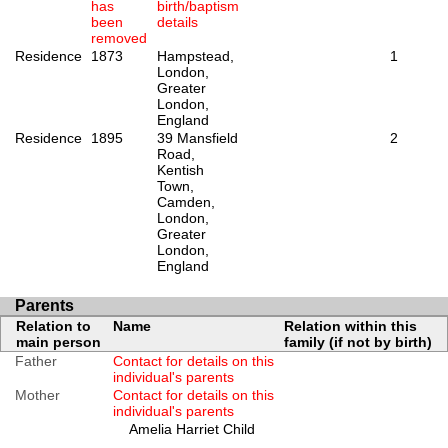
has
birth/baptism
been
details
removed
Residence
1873
Hampstead,
1
London,
Greater
London,
England
Residence
1895
39 Mansfield
2
Road,
Kentish
Town,
Camden,
London,
Greater
London,
England
Parents
Relation to
Name
Relation within this
main person
family (if not by birth)
Father
Contact for details on this
individual's parents
Mother
Contact for details on this
individual's parents
Amelia Harriet Child