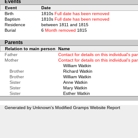
Events
Event
Date
Birth
1810s
Full date has been removed
Baptism
1810s
Full date has been removed
Residence
between 1811 and 1815
Burial
6
Month removed
1815
Parents
Relation to main person
Name
Father
Contact for details on this individual's pa
Mother
Contact for details on this individual's pa
William Watkin
Brother
Richard Watkin
Brother
William Watkin
Sister
Anne Watkin
Sister
Mary Watkin
Sister
Esther Watkin
Generated by Unknown's Modified
Gramps
Website Report