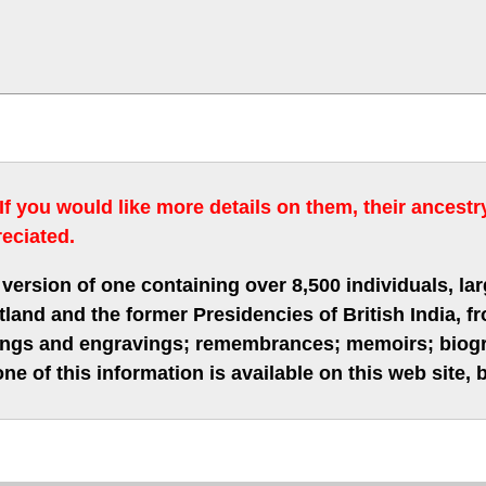
 If you would like more details on them, their ancest
eciated.
version of one containing over 8,500 individuals, lar
nd and the former Presidencies of British India, fro
hings and engravings; remembrances; memoirs; biogra
ne of this information is available on this web site,