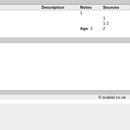
Description
Notes
Sources
1
1
1
2
Age
: 3
2
© arakiel.co.uk