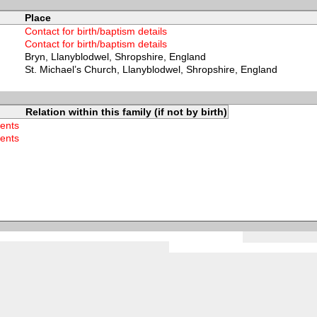
Place
Contact for birth/baptism details
Contact for birth/baptism details
Bryn, Llanyblodwel, Shropshire, England
St. Michael’s Church, Llanyblodwel, Shropshire, England
Relation within this family (if not by birth)
rents
rents