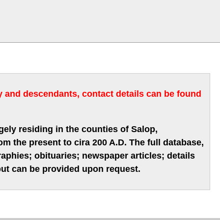
ry and descendants, contact details can be found
gely residing in the counties of Salop,
m the present to cira 200 A.D. The full database,
phies; obituaries; newspaper articles; details
 but can be provided upon request.