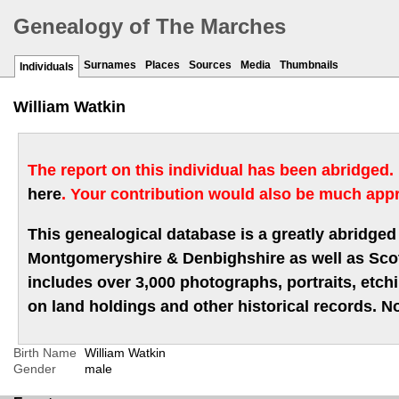
Genealogy of The Marches
Surnames
Places
Sources
Media
Thumbnails
Individuals
William Watkin
The report on this individual has been abridged.
here
. Your contribution would also be much appr
This genealogical database is a greatly abridged 
Montgomeryshire & Denbighshire as well as Scotla
includes over 3,000 photographs, portraits, etc
on land holdings and other historical records. No
Birth Name
William Watkin
Gender
male