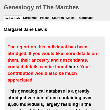
Genealogy of The Marches
Surnames
Places
Sources
Media
Thumbnails
Individuals
Margaret Jane Lewis
The report on this individual has been
abridged. If you would like more details on
them, their ancestry and descendants,
contact details can be found
here
. Your
contribution would also be much
appreciated.
This genealogical database is a greatly
abridged version of one containing over
8,500 individuals, largely residing in the