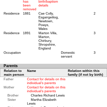
has
birth/baptism
been
details
removed
Residence
1881
Cae Colly,
2
Esgairgeiliog,
Newtown,
Powys,
Wales
Residence
1891
Marton Villa,
3
Marton,
Chirbury,
Shropshire,
England
Occupation
Domestic
3
servant
Parents
Relation to
Name
Relation within this
main person
family (if not by birth)
Father
Contact for details on this
individual's parents
Mother
Contact for details on this
individual's parents
Brother
Charles Richard Lewis
Sister
Martha Elizabeth
Lewis