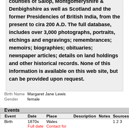
counties of Salop, Montgomeryshire &
Denbighshire as well as Scotland and the
former Presidencies of British India, from the
present to cira 200 A.D. The full database,
includes over 3,000 photographs, portraits,
etchings and engravings; remembrances;
memoirs; biographies; obituaries;
newspaper articles; details on land holdings
and other historical records. None of this
information is available on this web site, but
can be provided upon request.
Birth Name
Margaret Jane Lewis
Gender
female
Events
Event
Date
Place
Description
Notes
Sources
Birth
1870s
Wales
1
2
3
Full date
Contact for