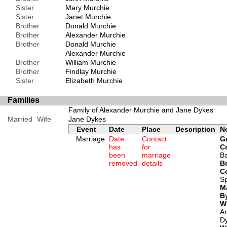
Sister
Mary Murchie
Sister
Janet Murchie
Brother
Donald Murchie
Brother
Alexander Murchie
Brother
Donald Murchie
Alexander Murchie
Brother
William Murchie
Brother
Findlay Murchie
Sister
Elizabeth Murchie
Families
Family of Alexander Murchie and Jane Dykes
Married
Wife
Jane Dykes
Event
Date
Place
Description
N
Marriage
Date
Contact
G
has
for
C
been
marriage
B
removed
details
Br
C
Sp
M
B
W
A
D