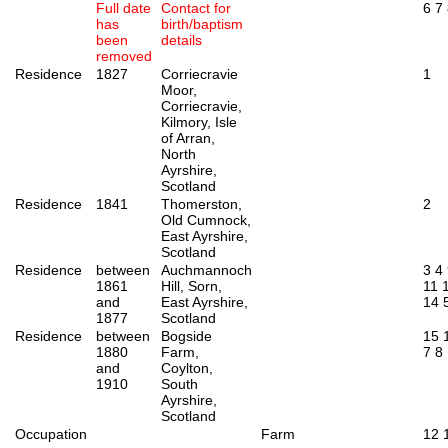
Full date
Contact for
6
7
has
birth/baptism
been
details
removed
Residence
1827
Corriecravie
1
Moor,
Corriecravie,
Kilmory, Isle
of Arran,
North
Ayrshire,
Scotland
Residence
1841
Thomerston,
2
Old Cumnock,
East Ayrshire,
Scotland
Residence
between
Auchmannoch
3
4
1861
Hill, Sorn,
11
and
East Ayrshire,
14
1877
Scotland
Residence
between
Bogside
15
1880
Farm,
7
8
and
Coylton,
1910
South
Ayrshire,
Scotland
Occupation
Farm
12