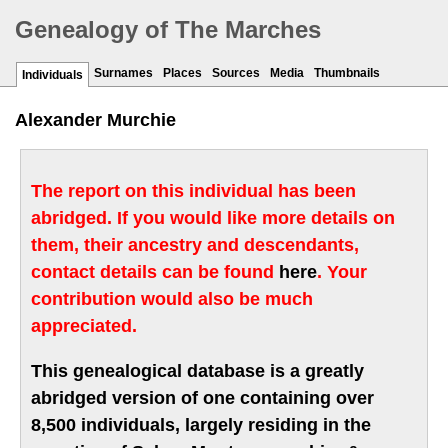
Genealogy of The Marches
Surnames
Places
Sources
Media
Thumbnails
Individuals
Alexander Murchie
The report on this individual has been
abridged. If you would like more details on
them, their ancestry and descendants,
contact details can be found
here
. Your
contribution would also be much
appreciated.
This genealogical database is a greatly
abridged version of one containing over
8,500 individuals, largely residing in the