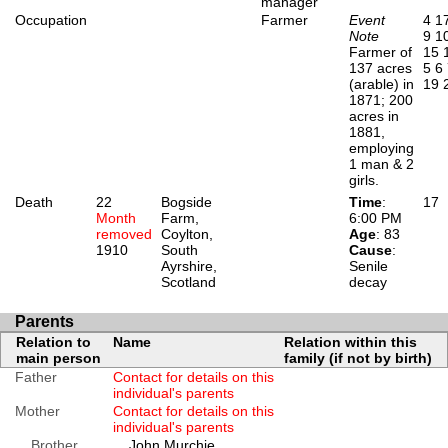
manager
Occupation
Farmer
Event
4
1
Note
9
1
Farmer of
15
137 acres
5
6
(arable) in
19
1871; 200
acres in
1881,
employing
1 man & 2
girls.
Death
22
Bogside
Time
:
17
Month
Farm,
6:00 PM
removed
Coylton,
Age
: 83
1910
South
Cause
:
Ayrshire,
Senile
Scotland
decay
Parents
Relation to
Name
Relation within this
main person
family (if not by birth)
Father
Contact for details on this
individual's parents
Mother
Contact for details on this
individual's parents
Brother
John Murchie