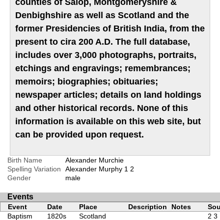
counties of Salop, Montgomeryshire &
Denbighshire as well as Scotland and the
former Presidencies of British India, from the
present to cira 200 A.D. The full database,
includes over 3,000 photographs, portraits,
etchings and engravings; remembrances;
memoirs; biographies; obituaries;
newspaper articles; details on land holdings
and other historical records. None of this
information is available on this web site, but
can be provided upon request.
Birth Name
Alexander Murchie
Spelling Variation
Alexander Murphy
1
2
Gender
male
Events
Event
Date
Place
Description
Notes
Sou
Baptism
1820s
Scotland
2
3