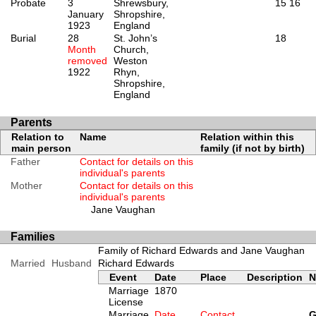
Probate
3
Shrewsbury,
15
16
January
Shropshire,
1923
England
Burial
28
St. John’s
18
Month
Church,
removed
Weston
1922
Rhyn,
Shropshire,
England
Parents
Relation to
Name
Relation within this
main person
family (if not by birth)
Father
Contact for details on this
individual's parents
Mother
Contact for details on this
individual's parents
Jane Vaughan
Families
Family of Richard Edwards and Jane Vaughan
Married
Husband
Richard Edwards
Event
Date
Place
Description
N
Marriage
1870
License
Marriage
Date
Contact
G