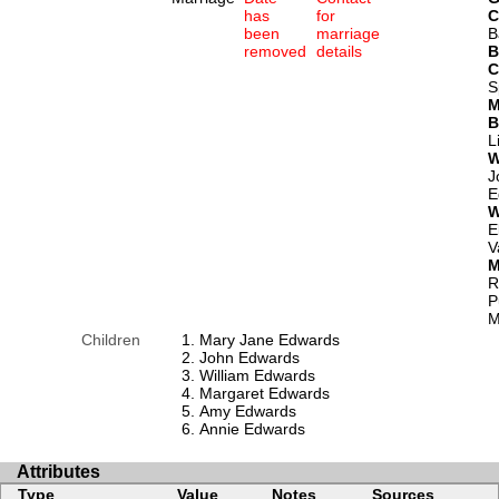
has
for
C
been
marriage
B
removed
details
B
C
S
M
B
L
W
J
E
W
E
V
M
R
P
M
Children
Mary Jane Edwards
John Edwards
William Edwards
Margaret Edwards
Amy Edwards
Annie Edwards
Attributes
Type
Value
Notes
Sources