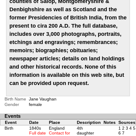
counties of Salop, Montgomeryshire &
Denbighshire as well as Scotland and the
former Presidencies of British India, from the
present to cira 200 A.D. The full database,
includes over 3,000 photographs, portraits,
etchings and engravings; remembrances;
memoirs; biographies; obituaries;
newspaper articles; details on land holdings
and other historical records. None of this
information is available on this web site, but
can be provided upon request.
Birth Name
Jane Vaughan
Gender
female
Events
Event
Date
Place
Description
Notes
Sources
Birth
1840s
England
4th
1
2
3
4
5
Full date
Contact for
daughter
6
7