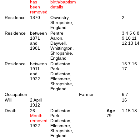
has
birth/baptism
been
details
removed
Residence
1870
Oswestry,
2
Shropshire,
England
Residence
between
Pentre
3
4
5
6
8
1871
Aaron,
9
10
11
and
Daywell,
12
13
14
1901
Whittington,
Shropshire,
England
Residence
between
Dudleston
15
7
16
1911
Park,
17
and
Dudleston,
1922
Ellesmere,
Shropshire,
England
Occupation
Farmer
6
7
Will
2 April
16
1912
Death
26
Dudleston
Age
:
1
15
18
Month
Park,
79
removed
Dudleston,
1922
Ellesmere,
Shropshire,
England