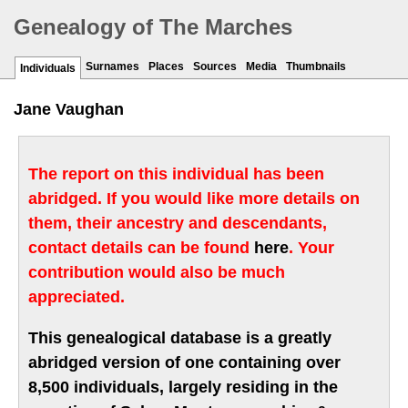
Genealogy of The Marches
Surnames
Places
Sources
Media
Thumbnails
Individuals
Jane Vaughan
The report on this individual has been
abridged. If you would like more details on
them, their ancestry and descendants,
contact details can be found
here
. Your
contribution would also be much
appreciated.
This genealogical database is a greatly
abridged version of one containing over
8,500 individuals, largely residing in the