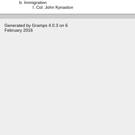
Immigration
Col. John Kynaston
Generated by
Gramps
4.0.3 on 6
February 2016