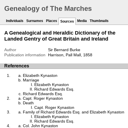
Genealogy of The Marches
Individuals
Surnames
Places
Media
Thumbnails
Sources
A Genealogical and Heraldic Dictionary of the
Landed Gentry of Great Britain and Ireland
Author
Sir Bernard Burke
Publication information
Harrison, Pall Mall, 1858
References
Elizabeth Kynaston
Marriage
Elizabeth Kynaston
Richard Edwards Esq.
Richard Edwards Esq.
Capt. Roger Kynaston
Death
Capt. Roger Kynaston
Family of Richard Edwards Esq. and Elizabeth Kynaston
Elizabeth Kynaston
Richard Edwards Esq.
Col. John Kynaston