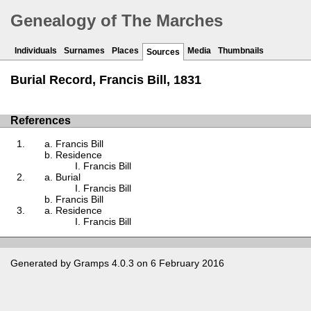
Genealogy of The Marches
Individuals
Surnames
Places
Media
Thumbnails
Sources
Burial Record, Francis Bill, 1831
References
Francis Bill
Residence
Francis Bill
Burial
Francis Bill
Francis Bill
Residence
Francis Bill
Generated by
Gramps
4.0.3 on 6 February 2016