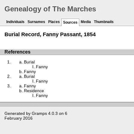
Genealogy of The Marches
Individuals
Surnames
Places
Media
Thumbnails
Sources
Burial Record, Fanny Passant, 1854
References
Burial
Fanny
Fanny
Burial
Fanny
Fanny
Residence
Fanny
Generated by
Gramps
4.0.3 on 6
February 2016