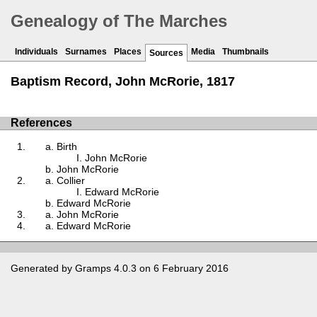
Genealogy of The Marches
Individuals
Surnames
Places
Media
Thumbnails
Sources
Baptism Record, John McRorie, 1817
References
Birth
John McRorie
John McRorie
Collier
Edward McRorie
Edward McRorie
John McRorie
Edward McRorie
Generated by
Gramps
4.0.3 on 6 February 2016