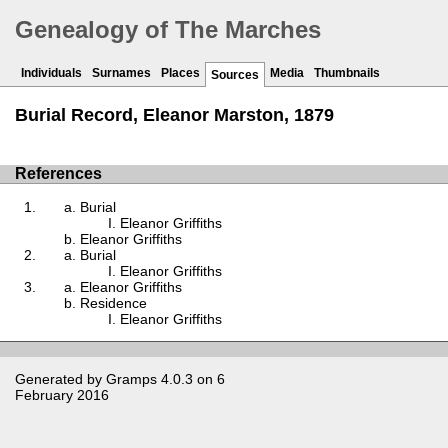
Genealogy of The Marches
Individuals
Surnames
Places
Media
Thumbnails
Sources
Burial Record, Eleanor Marston, 1879
References
Burial
Eleanor Griffiths
Eleanor Griffiths
Burial
Eleanor Griffiths
Eleanor Griffiths
Residence
Eleanor Griffiths
Generated by
Gramps
4.0.3 on 6
February 2016