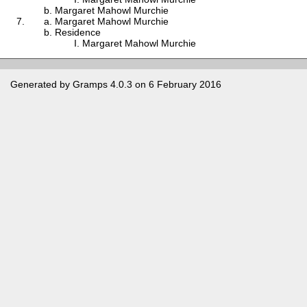
Margaret Mahowl Murchie
Margaret Mahowl Murchie
Residence
Margaret Mahowl Murchie
Generated by
Gramps
4.0.3 on 6 February 2016