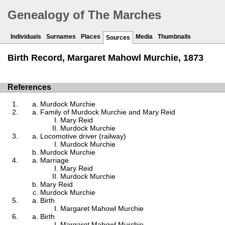
Genealogy of The Marches
Individuals
Surnames
Places
Media
Thumbnails
Sources
Birth Record, Margaret Mahowl Murchie, 1873
References
Murdock Murchie
Family of Murdock Murchie and Mary Reid
Mary Reid
Murdock Murchie
Locomotive driver (railway)
Murdock Murchie
Murdock Murchie
Marriage
Mary Reid
Murdock Murchie
Mary Reid
Murdock Murchie
Birth
Margaret Mahowl Murchie
Birth
Margaret Mahowl Murchie