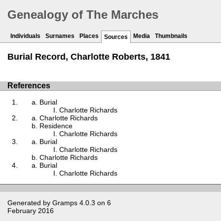
Genealogy of The Marches
Individuals
Surnames
Places
Media
Thumbnails
Sources
Burial Record, Charlotte Roberts, 1841
References
Burial
Charlotte Richards
Charlotte Richards
Residence
Charlotte Richards
Burial
Charlotte Richards
Charlotte Richards
Burial
Charlotte Richards
Generated by
Gramps
4.0.3 on 6
February 2016