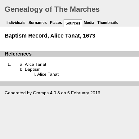
Genealogy of The Marches
Individuals
Surnames
Places
Media
Thumbnails
Sources
Baptism Record, Alice Tanat, 1673
References
Alice Tanat
Baptism
Alice Tanat
Generated by
Gramps
4.0.3 on 6 February 2016