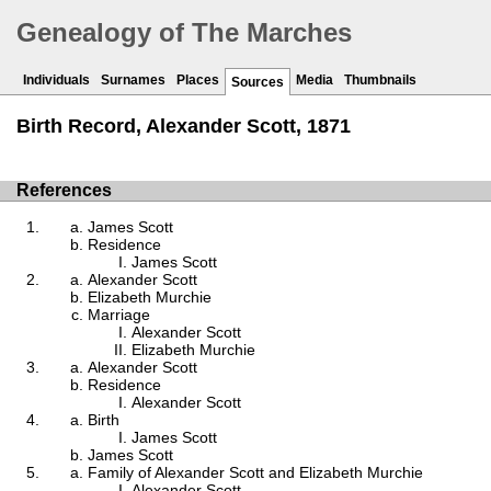
Genealogy of The Marches
Individuals
Surnames
Places
Media
Thumbnails
Sources
Birth Record, Alexander Scott, 1871
References
James Scott
Residence
James Scott
Alexander Scott
Elizabeth Murchie
Marriage
Alexander Scott
Elizabeth Murchie
Alexander Scott
Residence
Alexander Scott
Birth
James Scott
James Scott
Family of Alexander Scott and Elizabeth Murchie
Alexander Scott