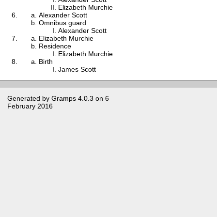
Elizabeth Murchie
Alexander Scott
Omnibus guard
Alexander Scott
Elizabeth Murchie
Residence
Elizabeth Murchie
Birth
James Scott
Generated by
Gramps
4.0.3 on 6
February 2016