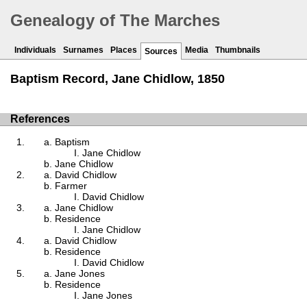
Genealogy of The Marches
Individuals
Surnames
Places
Media
Thumbnails
Sources
Baptism Record, Jane Chidlow, 1850
References
Baptism
Jane Chidlow
Jane Chidlow
David Chidlow
Farmer
David Chidlow
Jane Chidlow
Residence
Jane Chidlow
David Chidlow
Residence
David Chidlow
Jane Jones
Residence
Jane Jones