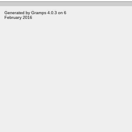
Generated by
Gramps
4.0.3 on 6
February 2016